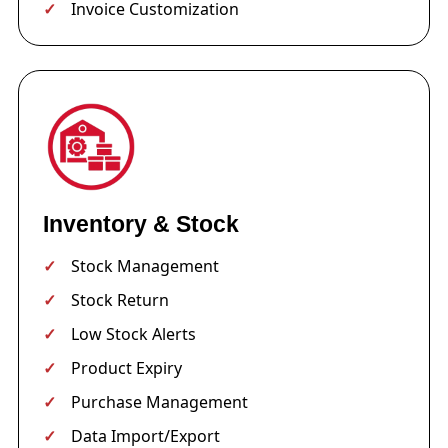
Invoice Customization
Inventory & Stock
Stock Management
Stock Return
Low Stock Alerts
Product Expiry
Purchase Management
Data Import/Export