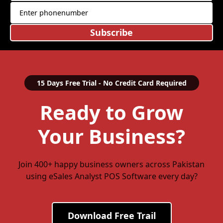
Subscribe
15 Days Free Trial - No Credit Card Required
Ready to Grow
Your Business?
Join 400+ happy business owners across Pakistan
using eSales Analyst POS Software every day?
Download Free Trail