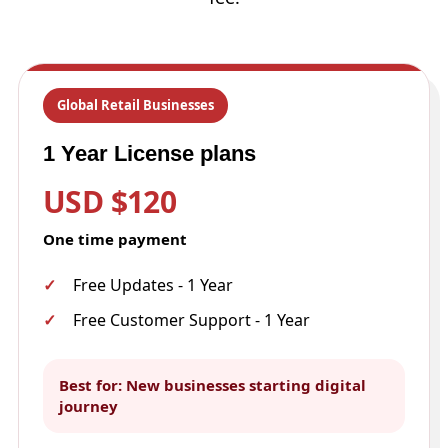
Global Retail Businesses
1 Year License plans
USD $120
One time payment
Free Updates - 1 Year
Free Customer Support - 1 Year
Best for: New businesses starting digital
journey