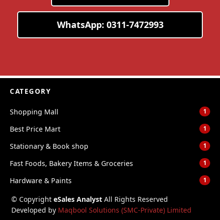
WhatsApp: 0311-7472993
CATEGORY
Shopping Mall
1
Best Price Mart
1
Stationary & Book shop
1
Fast Foods, Bakery Items & Groceries
1
Hardware & Paints
1
© Copyright
eSales Analyst
All Rights Reserved
Developed by
Maqbool Solutions (SMC-Private) Limited