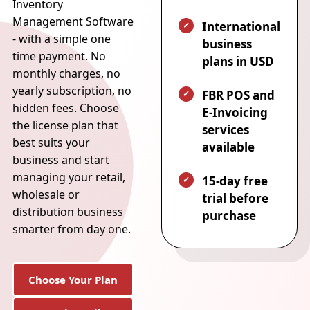
Inventory
Management Software
International
- with a simple one
business
time payment. No
plans in USD
monthly charges, no
yearly subscription, no
FBR POS and
hidden fees. Choose
E-Invoicing
the license plan that
services
best suits your
available
business and start
managing your retail,
15-day free
wholesale or
trial before
distribution business
purchase
smarter from day one.
Choose Your Plan