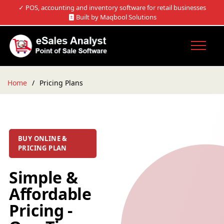
✓
POS, accounting and inventory software for retail businesses
Built by Maqbool Solutions
Home
Pricing Plans
BUY ONLINE &
PRICING PLAN
Simple &
Affordable
Pricing -