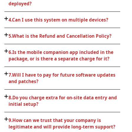
deployed?
4.Can I use this system on multiple devices?
5.What is the Refund and Cancellation Policy?
6.Is the mobile companion app included in the
package, or is there a separate charge for it?
7.Will I have to pay for future software updates
and patches?
8.Do you charge extra for on-site data entry and
initial setup?
9.How can we trust that your company is
legitimate and will provide long-term support?