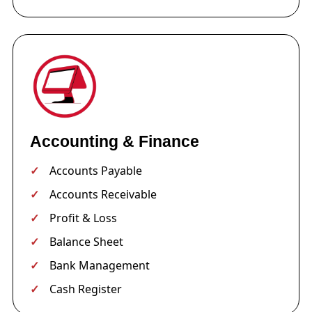
Accounting & Finance
Accounts Payable
Accounts Receivable
Profit & Loss
Balance Sheet
Bank Management
Cash Register