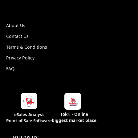
ESALEANALYST
About Us
Contact Us
Terms & Conditions
Privacy Policy
FAQs
Tokri - Online
eSales Analyst
biggest market place
Point of Sale Software
FOLLOW US: