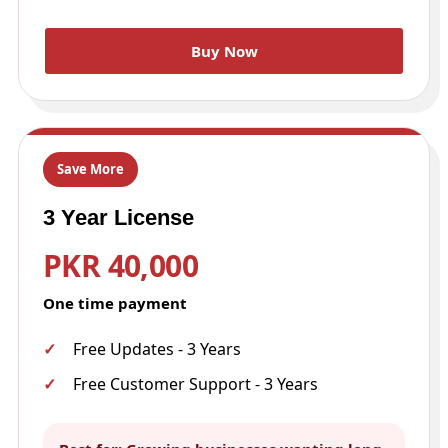
Buy Now
Save More
3 Year License
PKR 40,000
One time payment
Free Updates - 3 Years
Free Customer Support - 3 Years