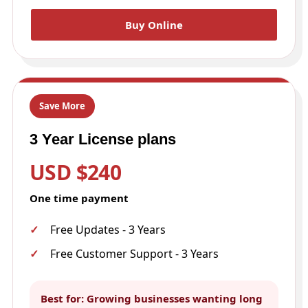
Buy Online
Save More
3 Year License plans
USD $240
One time payment
Free Updates - 3 Years
Free Customer Support - 3 Years
Best for: Growing businesses wanting long