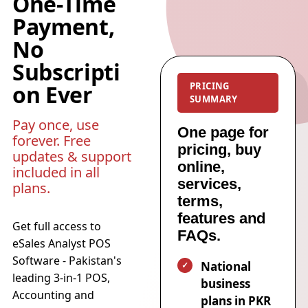
One-Time
Payment,
No
Subscripti
on Ever
PRICING
SUMMARY
Pay once, use
One page for
forever. Free
pricing, buy
updates & support
online,
included in all
services,
plans.
terms,
features and
Get full access to
FAQs.
eSales Analyst POS
Software - Pakistan's
National
leading 3-in-1 POS,
business
Accounting and
plans in PKR