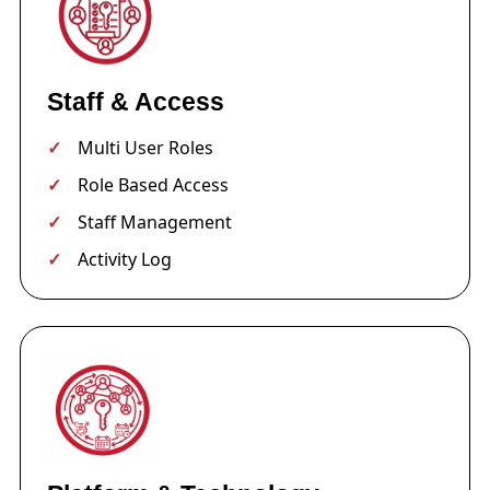
Staff & Access
Multi User Roles
Role Based Access
Staff Management
Activity Log