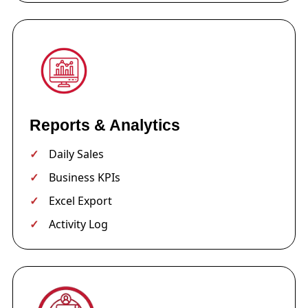
Reports & Analytics
Daily Sales
Business KPIs
Excel Export
Activity Log