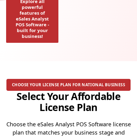
Explore all
powerful
features of
eSales Analyst
POS Software -
built for your
business!
CHOOSE YOUR LICENSE PLAN FOR NATIONAL BUSINESS
Select Your Affordable
License Plan
Choose the eSales Analyst POS Software license
plan that matches your business stage and