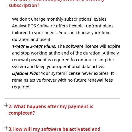
subscription?
We don't Charge monthly subscriptions! eSales
Analyst POS Software offers flexible, upfront plans
tailored to your needs. You can choose your time
duration and use it.
1-Year & 3-Year Plans:
The software license will expire
and stop working at the end of the duration. A timely
renewal payment is required to continue using the
system and keep your operational data active.
Lifetime Plan:
Your system license never expires. It
remains active forever with no future renewal fees
required.
2. What happens after my payment is
completed?
3.How will my software be activated and