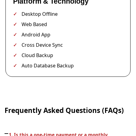
Platform & Technology
Desktop Offline
Web Based
Android App
Cross Device Sync
Cloud Backup
Auto Database Backup
Frequently Asked Questions (FAQs)
1. Is this a one-time payment or a monthly