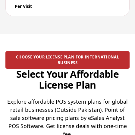
Per Visit
CHOOSE YOUR LICENSE PLAN FOR INTERNATIONAL
BUSINESS
Select Your Affordable
License Plan
Explore affordable POS system plans for global
retail businesses (Outside Pakistan). Point of
sale software pricing plans by eSales Analyst
POS Software. Get license deals with one-time
fee.