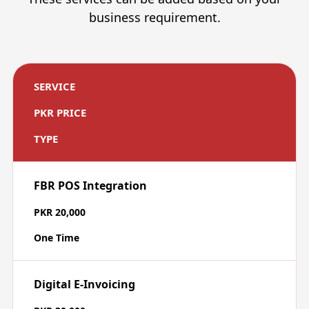
business requirement.
SERVICE
PKR PRICE
TYPE
FBR POS Integration
PKR 20,000
One Time
Digital E-Invoicing