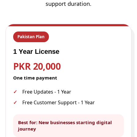
support duration.
Pakistan Plan
1 Year License
PKR 20,000
One time payment
Free Updates - 1 Year
Free Customer Support - 1 Year
Best for: New businesses starting digital
journey