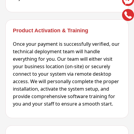
Product Activation & Training
Once your payment is successfully verified, our
technical deployment team will handle
everything for you. Our team will either visit
your business location (on-site) or securely
connect to your system via remote desktop
access. We will personally complete the proper
installation, activate the system setup, and
provide comprehensive software training for
you and your staff to ensure a smooth start.