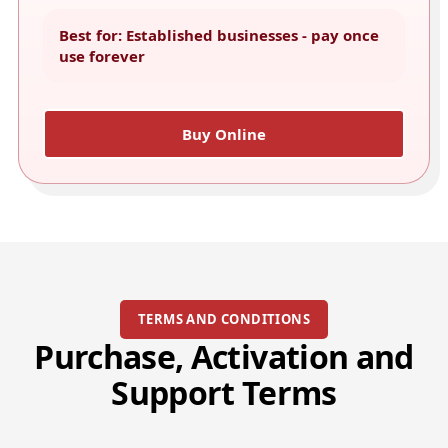
Best for: Established businesses - pay once
use forever
Buy Online
TERMS AND CONDITIONS
Purchase, Activation and
Support Terms