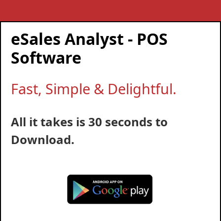
eSales Analyst - POS
Software
Fast, Simple & Delightful.
All it takes is 30 seconds to
Download.