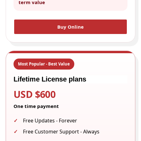
term value
Buy Online
Most Popular - Best Value
Lifetime License plans
USD $600
One time payment
Free Updates - Forever
Free Customer Support - Always