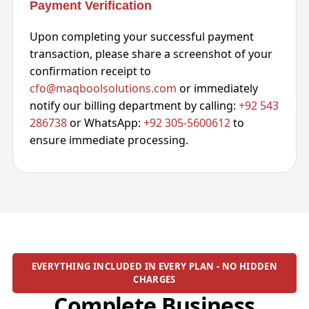
Payment Verification
Upon completing your successful payment
transaction, please share a screenshot of your
confirmation receipt to
cfo@maqboolsolutions.com
or immediately
notify our billing department by calling:
+92 543
286738
or WhatsApp:
+92 305-5600612
to
ensure immediate processing.
EVERYTHING INCLUDED IN EVERY PLAN - NO HIDDEN
CHARGES
Complete Business