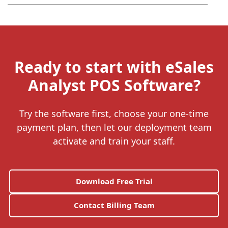
Ready to start with eSales
Analyst POS Software?
Try the software first, choose your one-time
payment plan, then let our deployment team
activate and train your staff.
Download Free Trial
Contact Billing Team