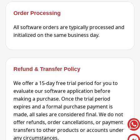
Order Processing
All software orders are typically processed and
initialized on the same business day.
Refund & Transfer Policy
We offer a 15-day free trial period for you to
evaluate our software application before
making a purchase. Once the trial period
expires and a formal purchase payment is
made, all sales are considered final. We do not
offer refunds, order cancellations, or payment
transfers to other products or accounts under
any circumstances.