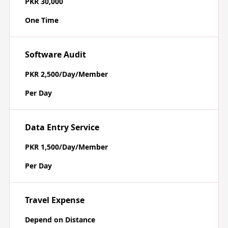
PKR 30,000
One Time
Software Audit
PKR 2,500/Day/Member
Per Day
Data Entry Service
PKR 1,500/Day/Member
Per Day
Travel Expense
Depend on Distance