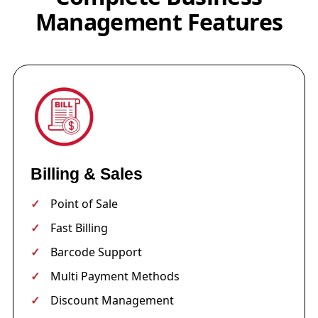
Management Features
Billing & Sales
Point of Sale
Fast Billing
Barcode Support
Multi Payment Methods
Discount Management