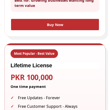
Best for: Growing businesses wanting long
term value
Buy Now
Most Popular - Best Value
Lifetime License
PKR 100,000
One time payment
Free Updates - Forever
Free Customer Support - Always