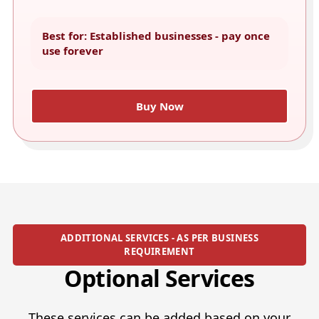
Best for: Established businesses - pay once
use forever
Buy Now
ADDITIONAL SERVICES - AS PER BUSINESS
REQUIREMENT
Optional Services
These services can be added based on your