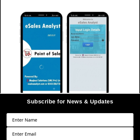
Subscribe for News & Updates